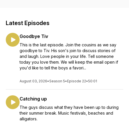
https://www.instagram.com/3cousinscomedy/
https://www.facebook.com/3cousinscomedy
Latest Episodes
Goodbye Tiv
This is the last episode. Join the cousins as we say
goodbye to Tiv. His son's join to discuss stories of
and laugh. Love people in your life. Tell someone
today you love them. We will keep the email open if
you'd like to tell the boys a favori...
August 03, 2026
•
Season 5
•
Episode 22
•
50:01
Catching up
The guys discuss what they have been up to during
their summer break. Music festivals, beaches and
alligators.