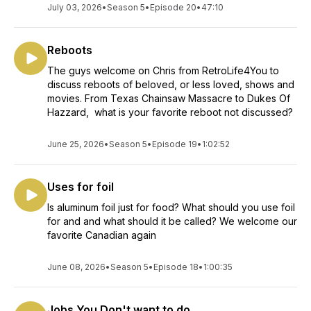
July 03, 2026
•
Season 5
•
Episode 20
•
47:10
Reboots
The guys welcome on Chris from RetroLife4You to
discuss reboots of beloved, or less loved, shows and
movies. From Texas Chainsaw Massacre to Dukes Of
Hazzard, what is your favorite reboot not discussed?
June 25, 2026
•
Season 5
•
Episode 19
•
1:02:52
Uses for foil
Is aluminum foil just for food? What should you use foil
for and and what should it be called? We welcome our
favorite Canadian again
June 08, 2026
•
Season 5
•
Episode 18
•
1:00:35
Jobs You Don't want to do