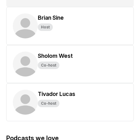
Brian Sine
Host
Sholom West
Co-host
Tivador Lucas
Co-host
Podcasts we love