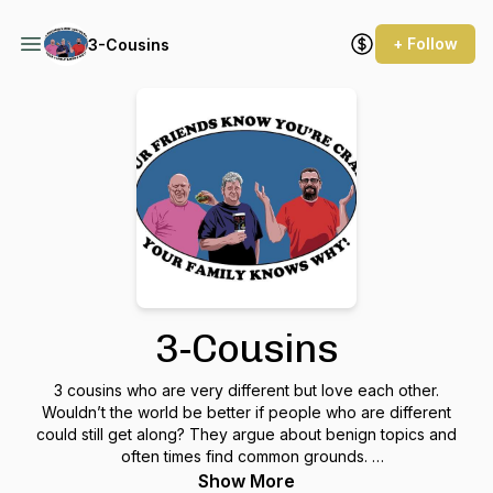
+ Follow
3-Cousins
3-Cousins
3 cousins who are very different but love each other.
Wouldn’t the world be better if people who are different
could still get along? They argue about benign topics and
often times find common grounds.
Show More