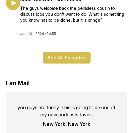
The guys welcome back the penisless cousin to
discuss jobs you don't want to do. What is something
you know has to be done, but it is cringe?
June 01, 2026
•
34:55
See All Episodes
Fan Mail
you guys are funny. This is going to be one of
my new podcasts faves.
New York, New York