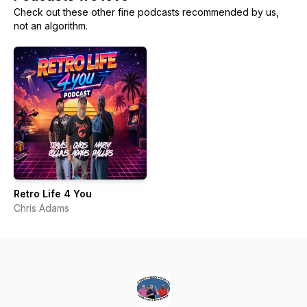
Check out these other fine podcasts recommended by us,
not an algorithm.
Retro Life 4 You
Chris Adams